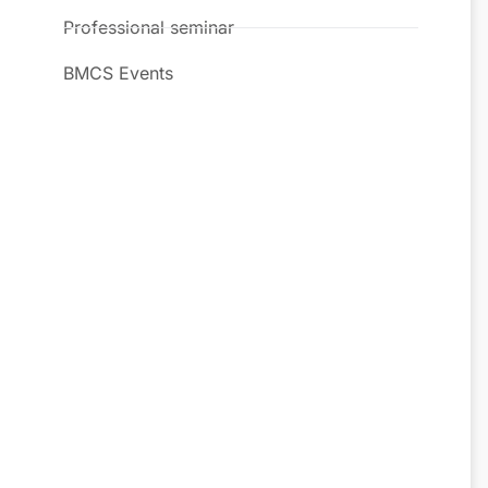
Professional seminar
BMCS Events