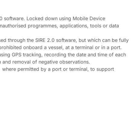
.0 software. Locked down using Mobile Device
nauthorised programmes, applications, tools or data
ed through the SIRE 2.0 software, but which can be fully
rohibited onboard a vessel, at a terminal or in a port.
 using GPS tracking, recording the date and time of each
n and removal of negative observations.
 where permitted by a port or terminal, to support