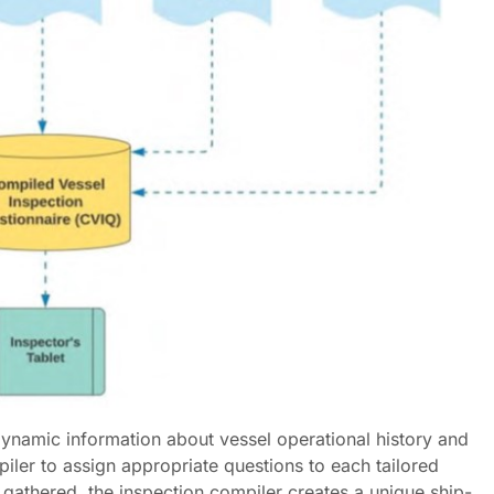
 dynamic information about vessel operational history and
piler to assign appropriate questions to each tailored
 gathered, the inspection compiler creates a unique ship-