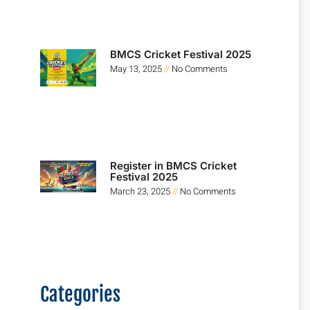
BMCS Cricket Festival 2025
May 13, 2025
No Comments
Register in BMCS Cricket
Festival 2025
March 23, 2025
No Comments
Categories