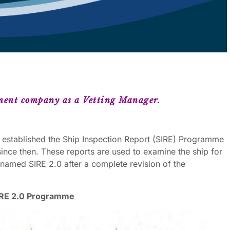
ment company as a Vetting Manager.
 established the Ship Inspection Report (SIRE) Programme
ince then. These reports are used to examine the ship for
enamed SIRE 2.0 after a complete revision of the
 SIRE 2.0 Programme