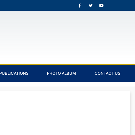
PUBLICATIONS
PHOTO ALBUM
CONTACT US