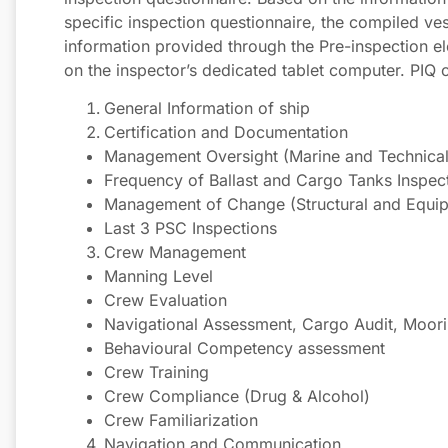
specific inspection questionnaire, the compiled ve
information provided through the Pre-inspection el
on the inspector’s dedicated tablet computer. PIQ 
General Information of ship
Certification and Documentation
Management Oversight (Marine and Technical 
Frequency of Ballast and Cargo Tanks Inspec
Management of Change (Structural and Equi
Last 3 PSC Inspections
Crew Management
Manning Level
Crew Evaluation
Navigational Assessment, Cargo Audit, Moori
Behavioural Competency assessment
Crew Training
Crew Compliance (Drug & Alcohol)
Crew Familiarization
Navigation and Communication