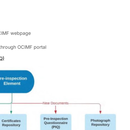
rough OCIMF webpage
 through OCIMF portal
Q)