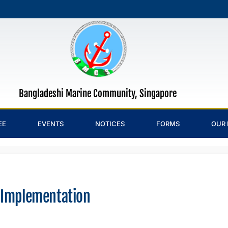
Bangladeshi Marine Community, Singapore
EE
EVENTS
NOTICES
FORMS
OUR 
 Implementation