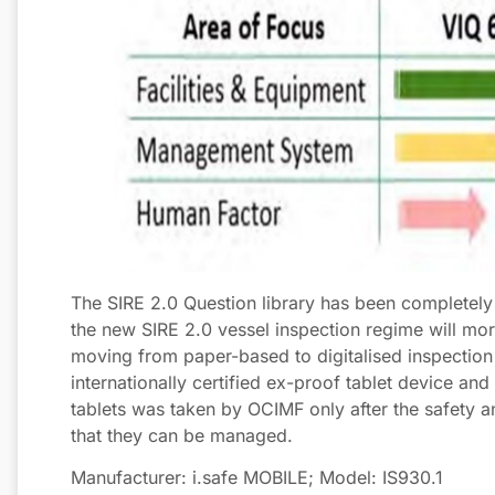
The SIRE 2.0 Question library has been completel
the new SIRE 2.0 vessel inspection regime will more
moving from paper-based to digitalised inspection r
internationally certified ex-proof tablet device an
tablets was taken by OCIMF only after the safety 
that they can be managed.
Manufacturer: i.safe MOBILE; Model: IS930.1