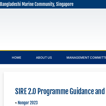
Bangladeshi Marine Community, Singapore
HOME
ABOUT US
MANAGEMENT COMMITT
SIRE 2.0 Programme Guidance and
Nongor 2023