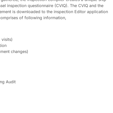
ssel inspection questionnaire (CVIQ). The CVIQ and the
ement is downloaded to the inspection Editor application
comprises of following information,
visits)
tion
pment changes)
ng Audit