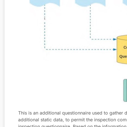
This is an additional questionnaire used to gather
additional static data, to permit the inspection com
inspection questionnaire. Based on the information