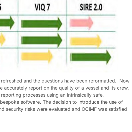
y refreshed and the questions have been reformatted. Now
 accurately report on the quality of a vessel and its crew,
eporting processes using an intrinsically safe,
d bespoke software. The decision to introduce the use of
and security risks were evaluated and OCIMF was satisfied