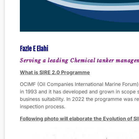
Fazle E Elahi
Serving a leading Chemical tanker manage
What is SIRE 2.0 Programme
OCIMF (Oil Companies International Marine Forum)
in 1993 and it has developed and grown in scope s
business suitability. In 2022 the programme was r
inspection process.
Following photo will elaborate the Evolution of