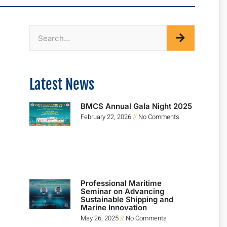
Latest News
BMCS Annual Gala Night 2025
February 22, 2026
No Comments
Professional Maritime
Seminar on Advancing
Sustainable Shipping and
Marine Innovation
May 26, 2025
No Comments