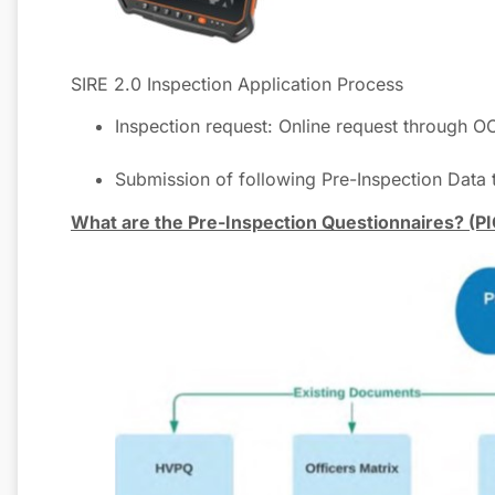
SIRE 2.0 Inspection Application Process
Inspection request: Online request th
Submission of following Pre-Inspection Data
What are the Pre-Inspection Questionnaires? (PI