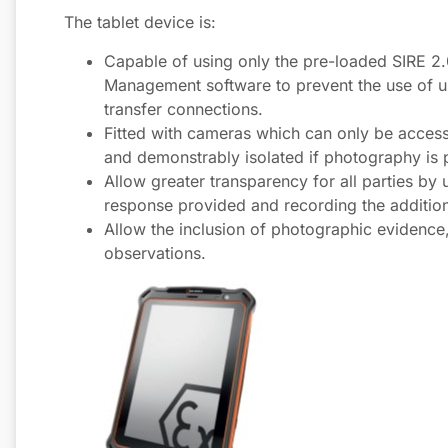
The tablet device is:
Capable of using only the pre-loaded SIRE 2
Management software to prevent the use of u
transfer connections.
Fitted with cameras which can only be access
and demonstrably isolated if photography is p
Allow greater transparency for all parties by
response provided and recording the additio
Allow the inclusion of photographic evidence,
observations.