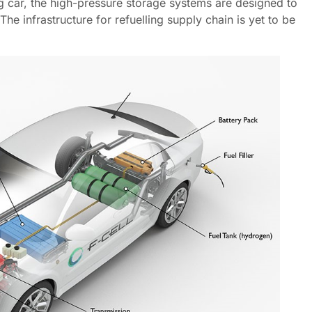
ing car, the high-pressure storage systems are designed to
he infrastructure for refuelling supply chain is yet to be