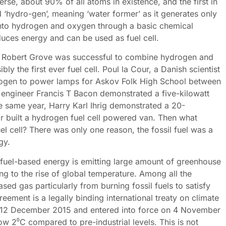
rse, about 90% of all atoms in existence, and the first in
d ‘hydro-gen’, meaning ‘water former’ as it generates only
into hydrogen and oxygen through a basic chemical
duces energy and can be used as fuel cell.
am Robert Grove was successful to combine hydrogen and
y the first ever fuel cell. Poul la Cour, a Danish scientist
rogen to power lamps for Askov Folk High School between
engineer Francis T Bacon demonstrated a five-kilowatt
he same year, Harry Karl Ihrig demonstrated a 20-
r built a hydrogen fuel cell powered van. Then what
l cell? There was only one reason, the fossil fuel was a
gy.
il fuel-based energy is emitting large amount of greenhouse
ing to the rise of global temperature. Among all the
ed gas particularly from burning fossil fuels to satisfy
eement is a legally binding international treaty on climate
on 12 December 2015 and entered into force on 4 November
low 2⁰C compared to pre-industrial levels. This is not