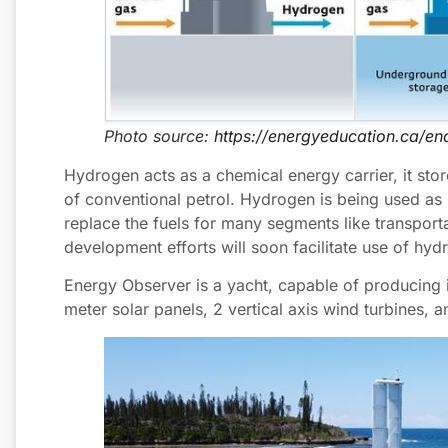
Photo source:
https://energyeducation.ca/e
Hydrogen acts as a chemical energy carrier, it st
of conventional petrol. Hydrogen is being used as ro
replace the fuels for many segments like transport
development efforts will soon facilitate use of hyd
Energy Observer is a yacht, capable of producing
meter solar panels, 2 vertical axis wind turbines, and