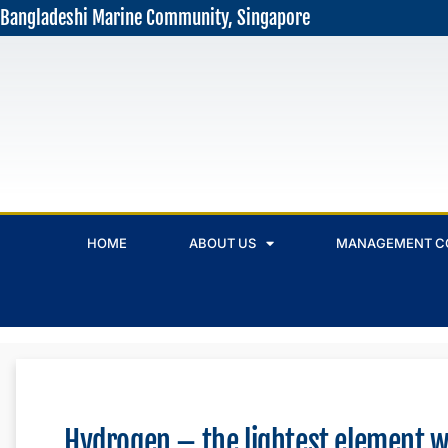
Bangladeshi Marine Community, Singapore
HOME
ABOUT US
MANAGEMENT C
Hydrogen – the lightest element w