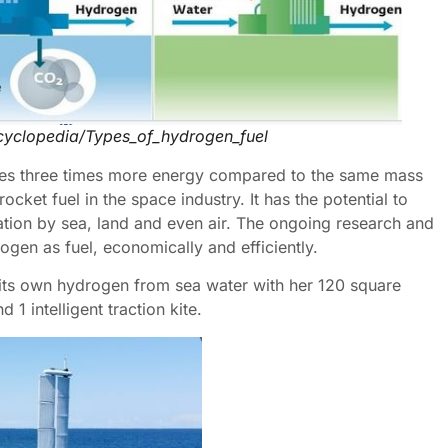
ncyclopedia/Types_of_hydrogen_fuel
ores three times more energy compared to the same mass
cket fuel in the space industry. It has the potential to
ation by sea, land and even air. The ongoing research and
rogen as fuel, economically and efficiently.
 its own hydrogen from sea water with her 120 square
 1 intelligent traction kite.