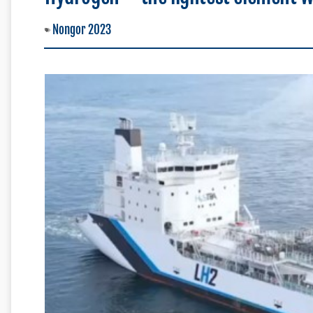
Nongor 2023