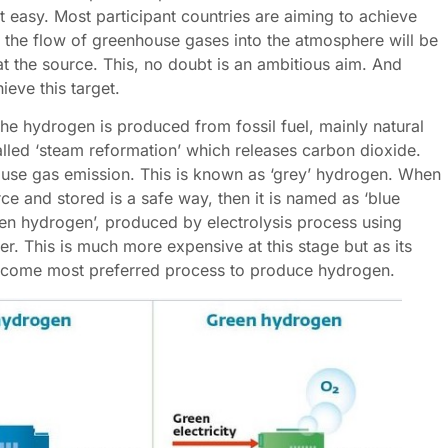
ot easy. Most participant countries are aiming to achieve
 the flow of greenhouse gases into the atmosphere will be
t the source. This, no doubt is an ambitious aim. And
ieve this target.
the hydrogen is produced from fossil fuel, mainly natural
lled ‘steam reformation’ which releases carbon dioxide.
ouse gas emission. This is known as ‘grey’ hydrogen. When
ce and stored is a safe way, then it is named as ‘blue
een hydrogen’, produced by electrolysis process using
. This is much more expensive at this stage but as its
become most preferred process to produce hydrogen.