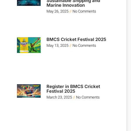
Sustainable Shipping and
Marine Innovation
May 26, 2025
No Comments
BMCS Cricket Festival 2025
May 13, 2025
No Comments
Register in BMCS Cricket
Festival 2025
March 23, 2025
No Comments