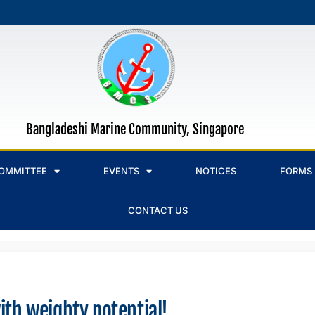
Bangladeshi Marine Community, Singapore
OMMITTEE
EVENTS
NOTICES
FORMS
CONTACT US
ith weighty potential!