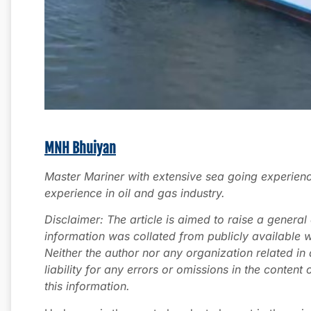
MNH Bhuiyan
Master Mariner with extensive sea going experien
experience in oil and gas industry.
Disclaimer: The article is aimed to raise a genera
information was collated from publicly available w
Neither the author nor any organization related in
liability for any errors or omissions in the content 
this information.