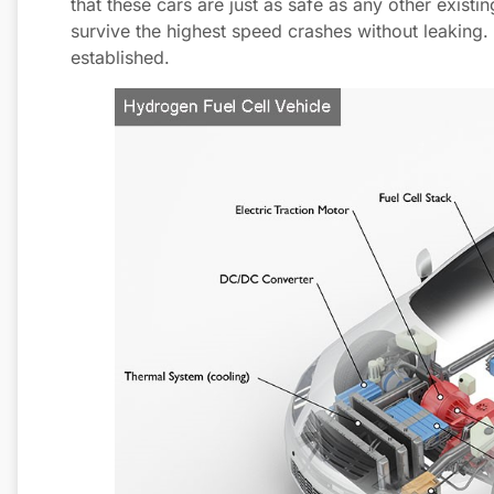
that these cars are just as safe as any other exist
survive the highest speed crashes without leaking. T
established.