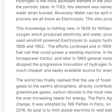
Hydrogen is the most abundant element in the unive
the periodic table. In 1783, this element was name
water when burned. Reversely Water can be split 
process we all know as Electrolysis. This also pro
This knowledge is nothing new, in 1839 Sir Willi
oxygen which produced electricity and water, possibl
used windmill powered Electrolysis to supply hyd
1895 and 1902. The efforts continued and in 1959 
fuel cell that could power a welding machine. In t
horsepower tractor, and later in 1960 general moto
stopped the progressive innovation of hydrogen fue
much cheaper and easily available source for ener
The world has finally realised that the use of foss
gases to the earth’s atmosphere, directly contribut
greenhouse gases, carbon dioxide is the most releas
the ever-increasing needs for energy. The Paris Agr
change. It was adopted by 196 Parties in Paris, 
2016. Its goal is to limit global warming to well be