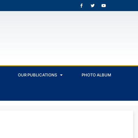
OUR PUBLICATIONS
PHOTO ALBUM