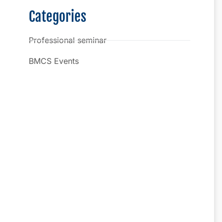
Categories
Professional seminar
BMCS Events