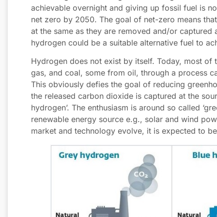
achievable overnight and giving up fossil fuel is n
net zero by 2050. The goal of net-zero means that
at the same as they are removed and/or captured a
hydrogen could be a suitable alternative fuel to ach
Hydrogen does not exist by itself. Today, most of 
gas, and coal, some from oil, through a process ca
This obviously defies the goal of reducing greenh
the released carbon dioxide is captured at the sour
hydrogen’. The enthusiasm is around so called ‘gr
renewable energy source e.g., solar and wind power
market and technology evolve, it is expected to 