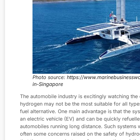
Photo source:
https://www.marinebusinessw
in-Singapore
The automobile industry is excitingly watching th
hydrogen may not be the most suitable for all type
fuel alternative. One main advantage is that the sy
an electric vehicle (EV) and can be quickly refuell
automobiles running long distance. Such systems wi
often some concerns raised on the safety of hydroge