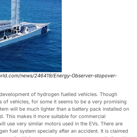
orld.com/news/246419/Energy-Observer-stopover-
e development of hydrogen fuelled vehicles. Though
s of vehicles, for some it seems to be a very promising
stem will be much lighter than a battery pack installed on
ed. This makes it more suitable for commercial
ll use very similar motors used in the EVs. There are
n fuel system specially after an accident. It is claimed