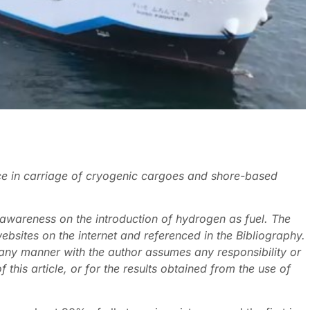
ce in carriage of cryogenic cargoes and shore-based
l awareness on the introduction of hydrogen as fuel. The
ebsites on the internet and referenced in the Bibliography.
 any manner with the author assumes any responsibility or
of this article, or for the results obtained from the use of