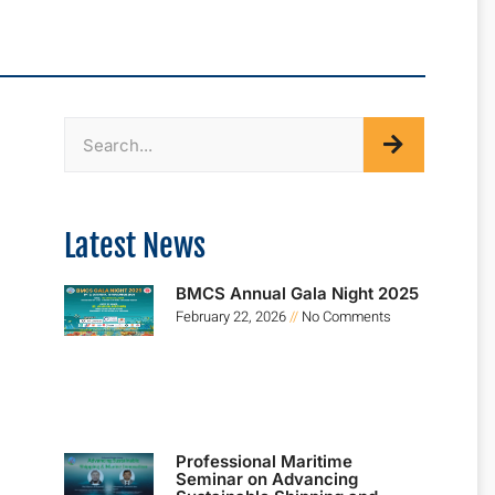
Latest News
BMCS Annual Gala Night 2025
February 22, 2026
No Comments
Professional Maritime
Seminar on Advancing