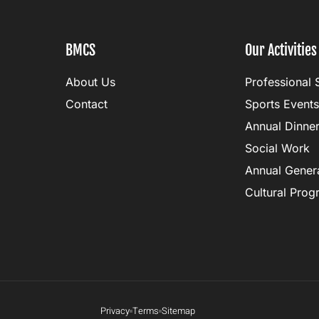
BMCS
Our Activities
About Us
Professional 
Contact
Sports Events
Annual Dinne
Social Work
Annual Gener
Cultural Pro
Privacy
Terms
Sitemap