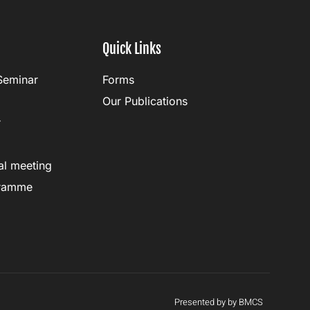
Quick Links
Seminar
Forms
Our Publications
r
al meeting
gramme
Presented by by BMCS