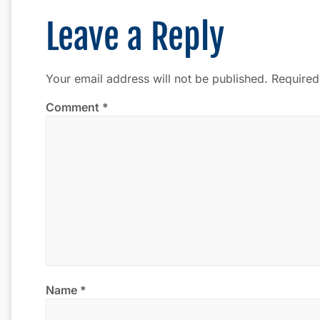
Leave a Reply
Your email address will not be published.
Required
Comment
*
Name
*