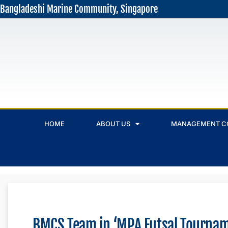
Bangladeshi Marine Community, Singapore
HOME
ABOUT US
MANAGEMENT C
BMCS Team in ‘MPA Futsal Tourna