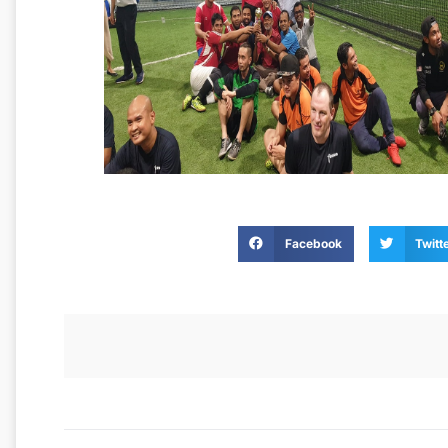
Facebook
Twitt