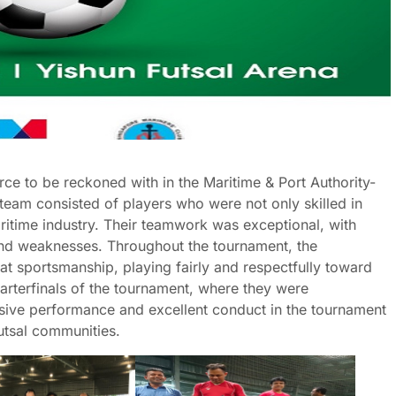
e to be reckoned with in the Maritime & Port Authority-
 team consisted of players who were not only skilled in
ritime industry. Their teamwork was exceptional, with
and weaknesses. Throughout the tournament, the
 sportsmanship, playing fairly and respectfully toward
uarterfinals of the tournament, where they were
ssive performance and excellent conduct in the tournament
utsal communities.