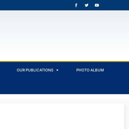
OUR PUBLICATIONS
PHOTO ALBUM