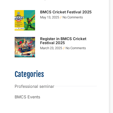
BMCS Cricket Festival 2025
May 13, 2025
No Comments
Register in BMCS Cricket
Festival 2025
March 23, 2025
No Comments
Categories
Professional seminar
BMCS Events