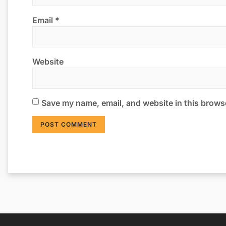
Email
*
Website
Save my name, email, and website in this browse