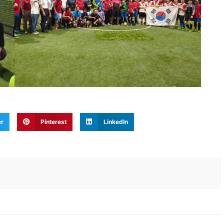
er
Pinterest
LinkedIn