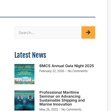
Latest News
BMCS Annual Gala Night 2025
February 22, 2026
No Comments
Professional Maritime
Seminar on Advancing
Sustainable Shipping and
Marine Innovation
May 26, 2025
No Comments