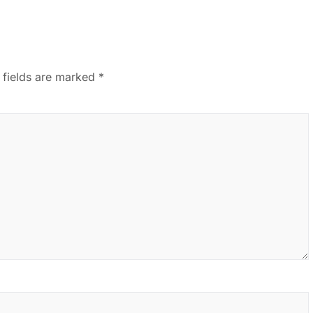
 fields are marked
*