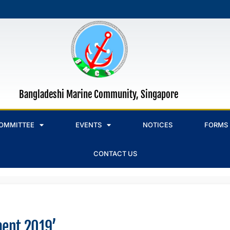
Bangladeshi Marine Community, Singapore
OMMITTEE
EVENTS
NOTICES
FORMS
CONTACT US
ment 2019’