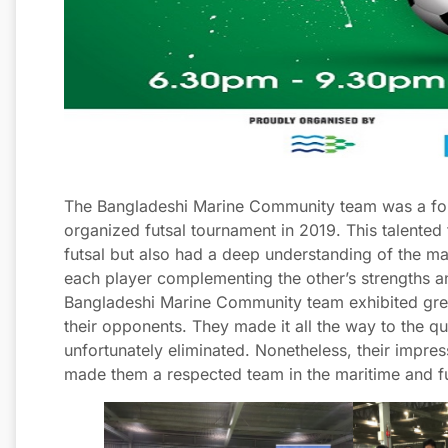
The Bangladeshi Marine Community team was a forc
organized futsal tournament in 2019. This talented
futsal but also had a deep understanding of the ma
each player complementing the other’s strengths 
Bangladeshi Marine Community team exhibited great
their opponents. They made it all the way to the q
unfortunately eliminated. Nonetheless, their impre
made them a respected team in the maritime and f