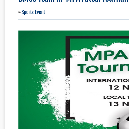
Sports Event