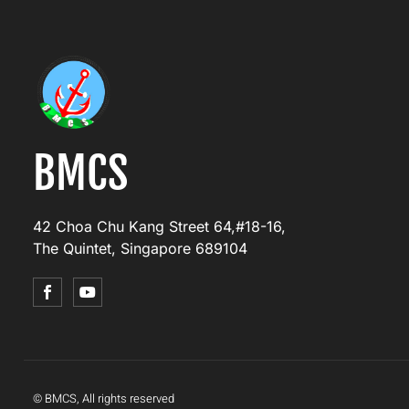
BMCS
42 Choa Chu Kang Street 64,#18-16,
The Quintet, Singapore 689104
© BMCS, All rights reserved