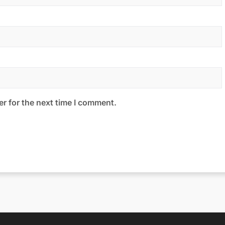
r for the next time I comment.