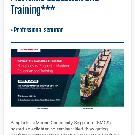
Training***
Professional seminar
Bangladeshi Marine Community Singapore (BMCS)
hosted an enlightening seminar titled “Navigating