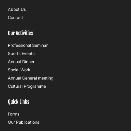
About Us
Contact
Our Activities
Professional Seminar
Sports Events
Annual Dinner
Social Work
Annual General meeting
Cultural Programme
Quick Links
Forms
Our Publications