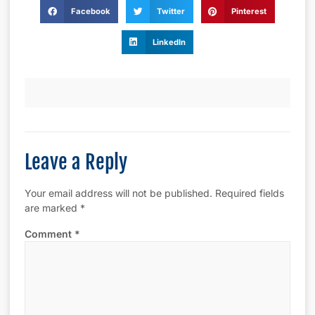
Facebook
Twitter
Pinterest
LinkedIn
Leave a Reply
Your email address will not be published.
Required fields
are marked
*
Comment
*