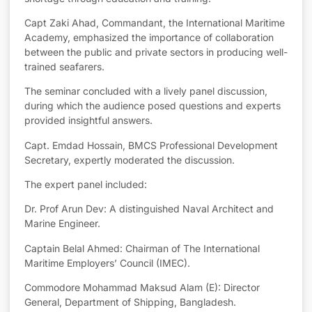
Capt Zaki Ahad, Commandant, the International Maritime
Academy, emphasized the importance of collaboration
between the public and private sectors in producing well-
trained seafarers.
The seminar concluded with a lively panel discussion,
during which the audience posed questions and experts
provided insightful answers.
Capt. Emdad Hossain, BMCS Professional Development
Secretary, expertly moderated the discussion.
The expert panel included:
Dr. Prof Arun Dev: A distinguished Naval Architect and
Marine Engineer.
Captain Belal Ahmed: Chairman of The International
Maritime Employers’ Council (IMEC).
Commodore Mohammad Maksud Alam (E): Director
General, Department of Shipping, Bangladesh.