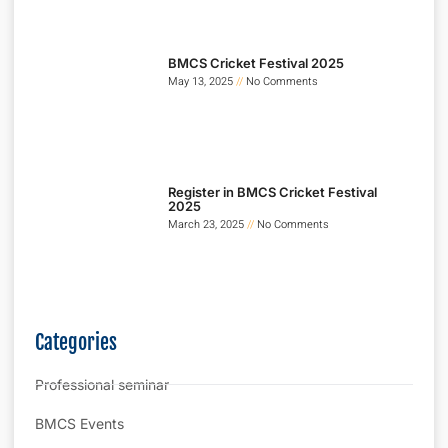
BMCS Cricket Festival 2025
May 13, 2025
No Comments
Register in BMCS Cricket Festival
2025
March 23, 2025
No Comments
Categories
Professional seminar
BMCS Events