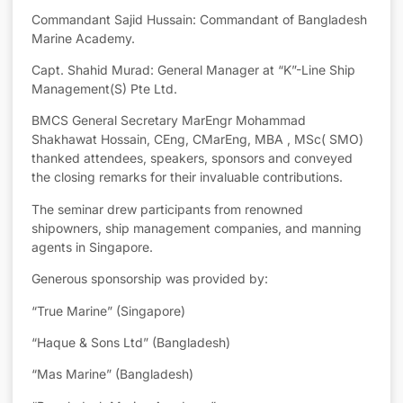
Commandant Sajid Hussain: Commandant of Bangladesh
Marine Academy.
Capt. Shahid Murad: General Manager at “K”-Line Ship
Management(S) Pte Ltd.
BMCS General Secretary MarEngr Mohammad
Shakhawat Hossain, CEng, CMarEng, MBA , MSc( SMO)
thanked attendees, speakers, sponsors and conveyed
the closing remarks for their invaluable contributions.
The seminar drew participants from renowned
shipowners, ship management companies, and manning
agents in Singapore.
Generous sponsorship was provided by:
“True Marine” (Singapore)
“Haque & Sons Ltd” (Bangladesh)
“Mas Marine” (Bangladesh)