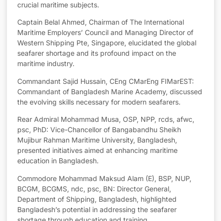
crucial maritime subjects.
Captain Belal Ahmed, Chairman of The International
Maritime Employers’ Council and Managing Director of
Western Shipping Pte, Singapore, elucidated the global
seafarer shortage and its profound impact on the
maritime industry.
Commandant Sajid Hussain, CEng CMarEng FIMarEST:
Commandant of Bangladesh Marine Academy, discussed
the evolving skills necessary for modern seafarers.
Rear Admiral Mohammad Musa, OSP, NPP, rcds, afwc,
psc, PhD: Vice-Chancellor of Bangabandhu Sheikh
Mujibur Rahman Maritime University, Bangladesh,
presented initiatives aimed at enhancing maritime
education in Bangladesh.
Commodore Mohammad Maksud Alam (E), BSP, NUP,
BCGM, BCGMS, ndc, psc, BN: Director General,
Department of Shipping, Bangladesh, highlighted
Bangladesh’s potential in addressing the seafarer
shortage through education and training.