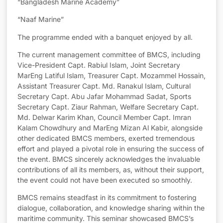
“Bangladesh Marine Academy”
“Naaf Marine”
The programme ended with a banquet enjoyed by all.
The current management committee of BMCS, including
Vice-President Capt. Rabiul Islam, Joint Secretary
MarEng Latiful Islam, Treasurer Capt. Mozammel Hossain,
Assistant Treasurer Capt. Md. Ranakul Islam, Cultural
Secretary Capt. Abu Jafar Mohammad Sadat, Sports
Secretary Capt. Ziaur Rahman, Welfare Secretary Capt.
Md. Delwar Karim Khan, Council Member Capt. Imran
Kalam Chowdhury and MarEng Mizan Al Kabir, alongside
other dedicated BMCS members, exerted tremendous
effort and played a pivotal role in ensuring the success of
the event. BMCS sincerely acknowledges the invaluable
contributions of all its members, as, without their support,
the event could not have been executed so smoothly.
BMCS remains steadfast in its commitment to fostering
dialogue, collaboration, and knowledge sharing within the
maritime community. This seminar showcased BMCS’s