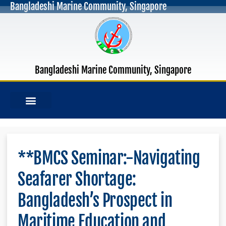
Bangladeshi Marine Community, Singapore
Bangladeshi Marine Community, Singapore
MANAGEMENT COMMITTEE
OUR PUBLICATIONS
**BMCS Seminar:-Navigating
Seafarer Shortage:
Bangladesh’s Prospect in
Maritime Education and