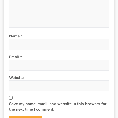
Name
*
Email
*
Website
Save my name, email, and website in this browser for
the next time I comment.