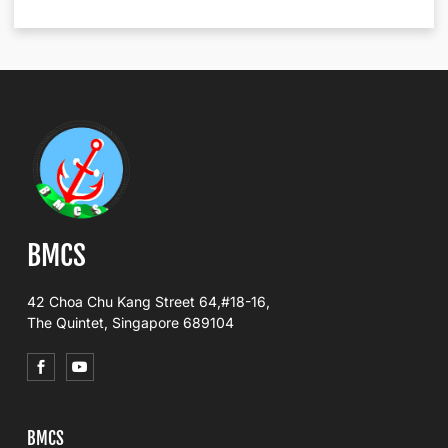
BMCS
42 Choa Chu Kang Street 64,#18-16,
The Quintet, Singapore 689104
BMCS