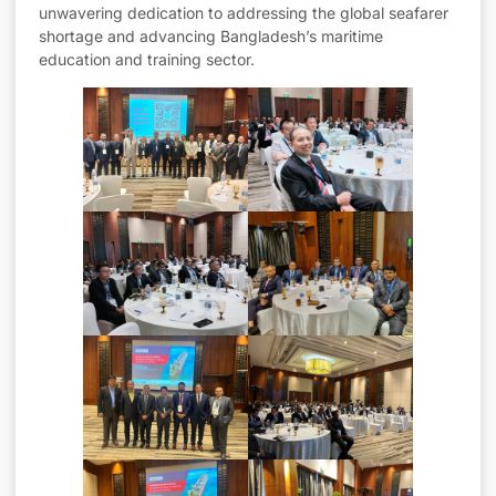
unwavering dedication to addressing the global seafarer
shortage and advancing Bangladesh’s maritime
education and training sector.