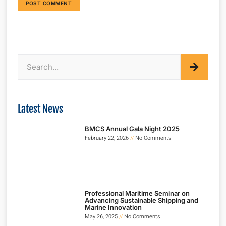
Latest News
BMCS Annual Gala Night 2025
February 22, 2026
No Comments
Professional Maritime Seminar on
Advancing Sustainable Shipping and
Marine Innovation
May 26, 2025
No Comments