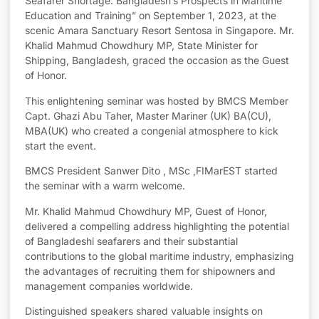
Seafarer Shortage: Bangladesh’s Prospects in Maritime
Education and Training” on September 1, 2023, at the
scenic Amara Sanctuary Resort Sentosa in Singapore. Mr.
Khalid Mahmud Chowdhury MP, State Minister for
Shipping, Bangladesh, graced the occasion as the Guest
of Honor.
This enlightening seminar was hosted by BMCS Member
Capt. Ghazi Abu Taher, Master Mariner (UK) BA(CU),
MBA(UK) who created a congenial atmosphere to kick
start the event.
BMCS President Sanwer Dito , MSc ,FIMarEST started
the seminar with a warm welcome.
Mr. Khalid Mahmud Chowdhury MP, Guest of Honor,
delivered a compelling address highlighting the potential
of Bangladeshi seafarers and their substantial
contributions to the global maritime industry, emphasizing
the advantages of recruiting them for shipowners and
management companies worldwide.
Distinguished speakers shared valuable insights on